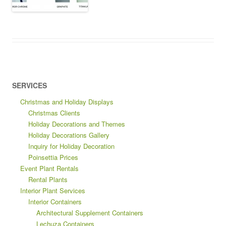
SERVICES
Christmas and Holiday Displays
Christmas Clients
Holiday Decorations and Themes
Holiday Decorations Gallery
Inquiry for Holiday Decoration
Poinsettia Prices
Event Plant Rentals
Rental Plants
Interior Plant Services
Interior Containers
Architectural Supplement Containers
Lechuza Containers