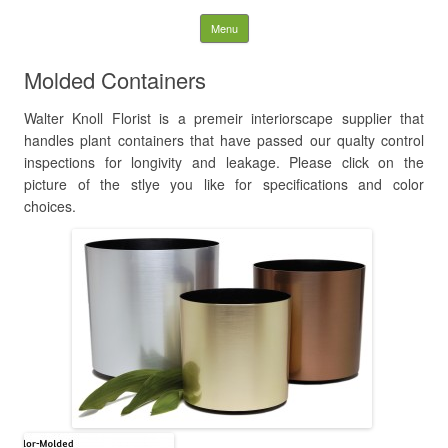
WK LANDSCAPES
Skip to content
Menu
Search
Molded Containers
for:
Walter Knoll Florist is a premeir interiorscape supplier that
handles plant containers that have passed our qualty control
inspections for longivity and leakage. Please click on the
picture of the stlye you like for specifications and color
choices.