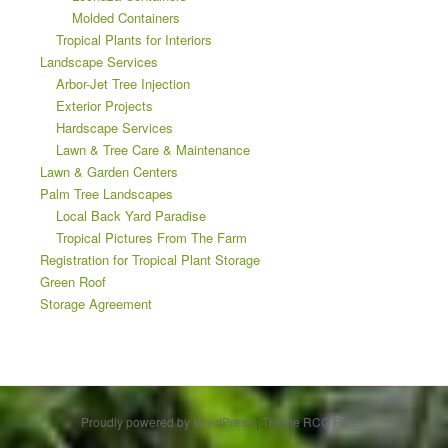
Molded Containers
Tropical Plants for Interiors
Landscape Services
Arbor-Jet Tree Injection
Exterior Projects
Hardscape Services
Lawn & Tree Care & Maintenance
Lawn & Garden Centers
Palm Tree Landscapes
Local Back Yard Paradise
Tropical Pictures From The Farm
Registration for Tropical Plant Storage
Green Roof
Storage Agreement
Proudly powered by WordPress
|
Theme RCG Forest