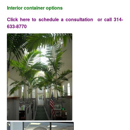
Interior container options
Click here
to schedule a consultation or call 314-
633-8770