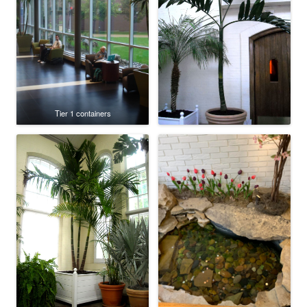
Tier 1 containers