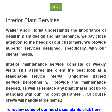
WK LANDSCAPES
Skip to content
Menu
Search
Interior Plant Services
for:
Walter Knoll Florist understands the importance of
detail in plant design and maintenance, we pay close
attention to the needs of our customers. We provide
superior services designed, specifically, with our
clients’ needs.
Interior maintenance service consists of weekly
visits This assures the client the best look at a
reasonable service interval. Uniformed trained
service personnel will provide the maintenance
needed, as well as replace any plant that is not up to
standard with our “no cost guarantee”. (Of course
crews will handle large items.)
To review some of our most used plants click here