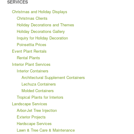
SERVICES
Christmas and Holiday Displays
Christmas Clients
Holiday Decorations and Themes
Holiday Decorations Gallery
Inquiry for Holiday Decoration
Poinsettia Prices
Event Plant Rentals
Rental Plants
Interior Plant Services
Interior Containers
Architectural Supplement Containers
Lechuza Containers
Molded Containers
Tropical Plants for Interiors
Landscape Services
Arbor-Jet Tree Injection
Exterior Projects
Hardscape Services
Lawn & Tree Care & Maintenance