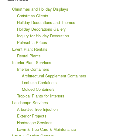
Christmas and Holiday Displays
Christmas Clients
Holiday Decorations and Themes
Holiday Decorations Gallery
Inquiry for Holiday Decoration
Poinsettia Prices
Event Plant Rentals
Rental Plants
Interior Plant Services
Interior Containers
Architectural Supplement Containers
Lechuza Containers
Molded Containers
Tropical Plants for Interiors
Landscape Services
Arbor-Jet Tree Injection
Exterior Projects
Hardscape Services
Lawn & Tree Care & Maintenance
Lawn & Garden Centers