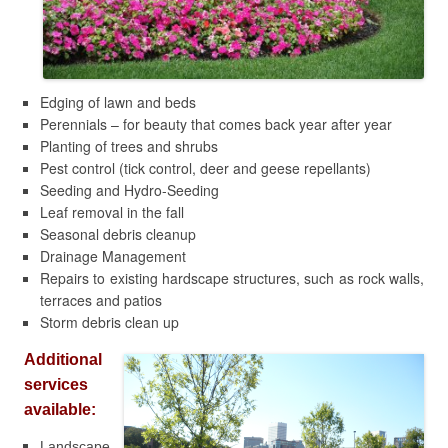
Edging of lawn and beds
Perennials – for beauty that comes back year after year
Planting of trees and shrubs
Pest control (tick control, deer and geese repellants)
Seeding and Hydro-Seeding
Leaf removal in the fall
Seasonal debris cleanup
Drainage Management
Repairs to existing hardscape structures, such as rock walls,
terraces and patios
Storm debris clean up
Additional
services
available:
Landscape