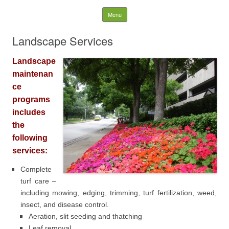
WK LANDSCAPES
Skip to content
Menu
Search
Landscape Services
for:
Landscape
maintenan
ce
programs
includes
the
following
services:
Complete
turf care –
including mowing, edging, trimming, turf fertilization, weed,
insect, and disease control.
Aeration, slit seeding and thatching
Leaf removal