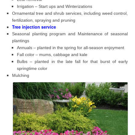
Irrigation – Start ups and Winterizations
Ornamental tree and shrub services, including weed control,
fertilization, spraying and pruning
Tree injection service
Seasonal planting program and Maintenance of seasonal
plantings
Annuals – planted in the spring for all-season enjoyment
Fall color – mums, cabbage and kale
Bulbs – planted in the late fall for that burst of early
springtime color
Mulching