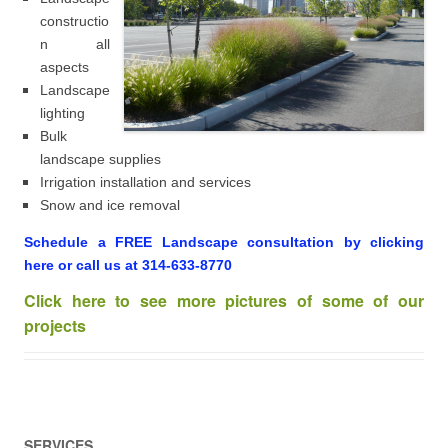
constructio
n all
aspects
Landscape
lighting
Bulk
landscape supplies
Irrigation installation and services
Snow and ice removal
Schedule a FREE Landscape consultation by clicking
here or call us at 314-633-8770
Click here to see more pictures of some of our
projects
SERVICES